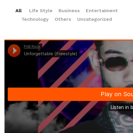
All
Life Style
Business
Entertaiment
Technology
Others
Uncategorized