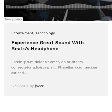
Entertaiment
, Technology
Experience Great Sound With
Beats’s Headphone
Lorem ipsum dolor sit amet, dolor siterim
consectetur adipiscing elit. Phasellus duio faucibus
est sed…
17/12/2017
by
javier