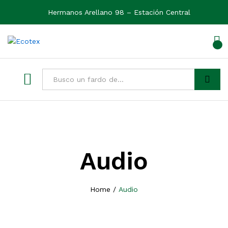
Hermanos Arellano 98 – Estación Central
0
Ver
Buscar
Audio
Home
/
Audio