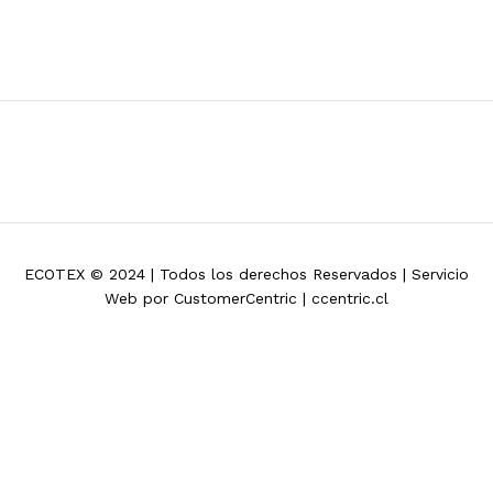
ECOTEX © 2024 | Todos los derechos Reservados | Servicio
Web por CustomerCentric | ccentric.cl